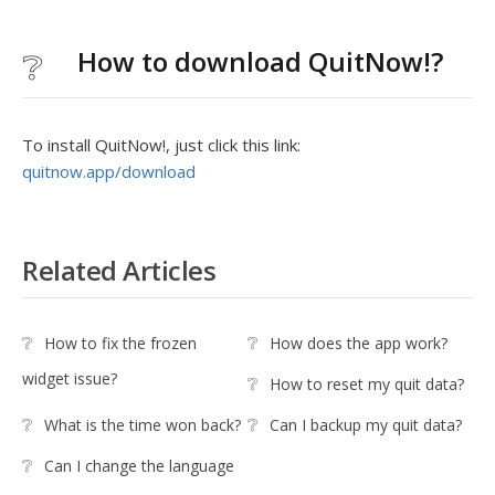
How to download QuitNow!?
To install QuitNow!, just click this link:
quitnow.app/download
Related Articles
How to fix the frozen
How does the app work?
widget issue?
How to reset my quit data?
What is the time won back?
Can I backup my quit data?
Can I change the language