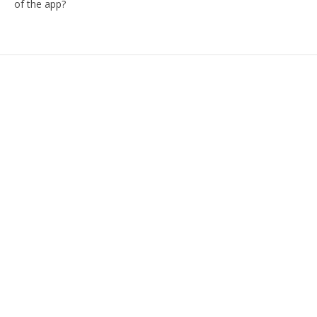
of the app?